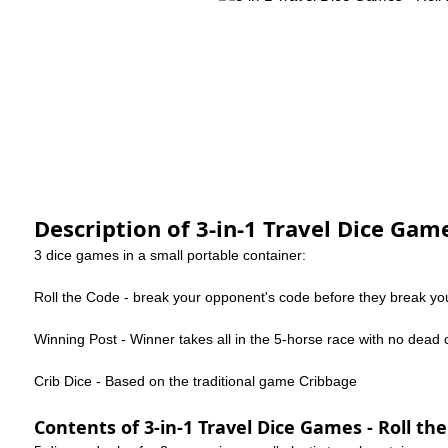
Description of 3-in-1 Travel Dice Game
3 dice games in a small portable container:
Roll the Code - break your opponent's code before they break yo
Winning Post - Winner takes all in the 5-horse race with no dead 
Crib Dice - Based on the traditional game Cribbage
Contents of 3-in-1 Travel Dice Games - Roll the