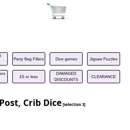
l
Party Bag Fillers
Dice games
Jigsaw Puzzles
ers
DAMAGED
£5 or less
CLEARANCE
DISCOUNTS
Post, Crib Dice
[selection 3]