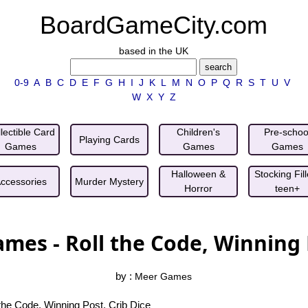
BoardGameCity.com
based in the UK
0-9
A
B
C
D
E
F
G
H
I
J
K
L
M
N
O
P
Q
R
S
T
U
V
W
X
Y
Z
lectible Card
Children's
Pre-schoo
Playing Cards
Games
Games
Games
Halloween &
Stocking Fill
ccessories
Murder Mystery
Horror
teen+
ames - Roll the Code, Winning 
by :
Meer Games