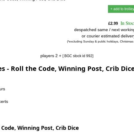
+ add to trolle
In Sto
£2.99
despatched same / next workin
or courier estimated delive
(*excluding Sunday & public holidays, Christmas
players 2 +
[ BGC stock id 992]
s - Roll the Code, Winning Post, Crib Dic
urs
certs
 Code, Winning Post, Crib Dice