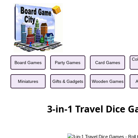
Col
Board Games
Party Games
Card Games
Miniatures
Gifts & Gadgets
Wooden Games
A
3-in-1 Travel Dice G