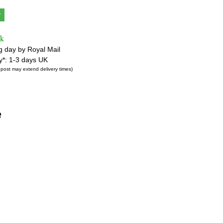
y
ck
g day by Royal Mail
ry*: 1-3 days UK
 post may extend delivery times)
e