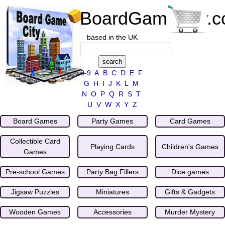
BoardGameCity.
based in the UK
0-9
A
B
C
D
E
F
G
H
I
J
K
L
M
N
O
P
Q
R
S
T
U
V
W
X
Y
Z
Board Games
Party Games
Card Games
Collectible Card
Playing Cards
Children's Games
Games
Pre-school Games
Party Bag Fillers
Dice games
Jigsaw Puzzles
Miniatures
Gifts & Gadgets
Wooden Games
Accessories
Murder Mystery