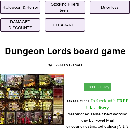
Stocking Fillers
Halloween & Horror
£5 or less
teen+
DAMAGED
CLEARANCE
DISCOUNTS
Dungeon Lords board game
by :
Z-Man Games
+ add to trolley
In Stock with FREE
£39.99
£49.99
UK delivery
despatched same / next working
day by Royal Mail
or courier estimated delivery*: 1-3