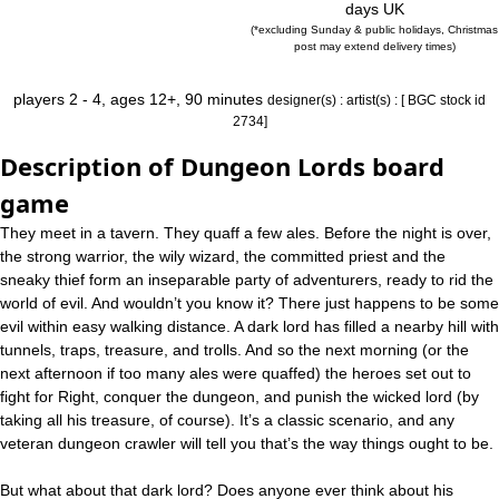
days UK
(*excluding Sunday & public holidays, Christmas
post may extend delivery times)
players 2 - 4, ages 12+, 90 minutes
designer(s) :
artist(s) :
[ BGC stock id
2734]
Description of Dungeon Lords board
game
They meet in a tavern. They quaff a few ales. Before the night is over,
the strong warrior, the wily wizard, the committed priest and the
sneaky thief form an inseparable party of adventurers, ready to rid the
world of evil. And wouldn’t you know it? There just happens to be some
evil within easy walking distance. A dark lord has filled a nearby hill with
tunnels, traps, treasure, and trolls. And so the next morning (or the
next afternoon if too many ales were quaffed) the heroes set out to
fight for Right, conquer the dungeon, and punish the wicked lord (by
taking all his treasure, of course). It’s a classic scenario, and any
veteran dungeon crawler will tell you that’s the way things ought to be.
But what about that dark lord? Does anyone ever think about his