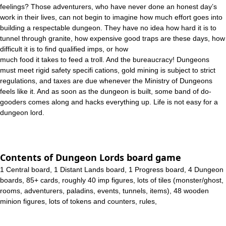
feelings? Those adventurers, who have never done an honest day’s
work in their lives, can not begin to imagine how much effort goes into
building a respectable dungeon. They have no idea how hard it is to
tunnel through granite, how expensive good traps are these days, how
difficult it is to find qualified imps, or how
much food it takes to feed a troll. And the bureaucracy! Dungeons
must meet rigid safety specifi cations, gold mining is subject to strict
regulations, and taxes are due whenever the Ministry of Dungeons
feels like it. And as soon as the dungeon is built, some band of do-
gooders comes along and hacks everything up. Life is not easy for a
dungeon lord.
Contents of Dungeon Lords board game
1 Central board, 1 Distant Lands board, 1 Progress board, 4 Dungeon
boards, 85+ cards, roughly 40 imp figures, lots of tiles (monster/ghost,
rooms, adventurers, paladins, events, tunnels, items), 48 wooden
minion figures, lots of tokens and counters, rules,