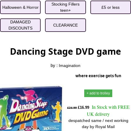
Stocking Fillers
Halloween & Horror
£5 or less
teen+
DAMAGED
CLEARANCE
DISCOUNTS
Dancing Stage DVD game
by :
Imagination
where exercise gets fun
+ add to trolley
In Stock with FREE
£16.99
£24.99
UK delivery
despatched same / next working
day by Royal Mail