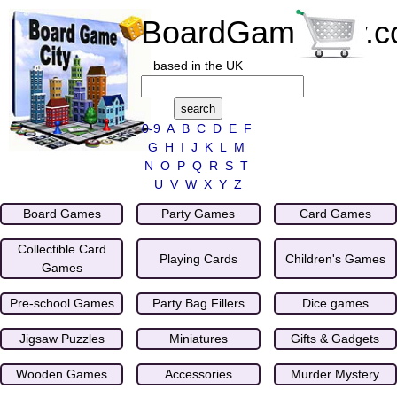
BoardGameCity.
based in the UK
0-9
A
B
C
D
E
F
G
H
I
J
K
L
M
N
O
P
Q
R
S
T
U
V
W
X
Y
Z
Board Games
Party Games
Card Games
Collectible Card
Playing Cards
Children's Games
Games
Pre-school Games
Party Bag Fillers
Dice games
Jigsaw Puzzles
Miniatures
Gifts & Gadgets
Wooden Games
Accessories
Murder Mystery