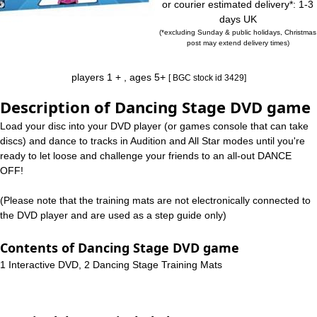
or courier estimated delivery*: 1-3
days UK
(*excluding Sunday & public holidays, Christmas
post may extend delivery times)
players 1 + , ages 5+
[ BGC stock id 3429]
Description of Dancing Stage DVD game
Load your disc into your DVD player (or games console that can take
discs) and dance to tracks in Audition and All Star modes until you're
ready to let loose and challenge your friends to an all-out DANCE
OFF!
(Please note that the training mats are not electronically connected to
the DVD player and are used as a step guide only)
Contents of Dancing Stage DVD game
1 Interactive DVD, 2 Dancing Stage Training Mats