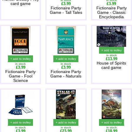
in stock
in stock
card game
£3.99
£3.99
Fictionaire Party
Fictionaire Party
Game - Tall Tales
Game - Classic
Encyclopedia
+ add to trolley
in stock
£13.99
+ add to trolley
+ add to trolley
House of Spirits
in stock
in stock
£3.99
£3.99
card game
Fictionaire Party
Fictionaire Party
Game - Fool
Game - Naturals
Science
+ add to trolley
+ add to trolley
+ add to trolley
in stock
in stock
in stock
£3.99
£23.99
£18.99