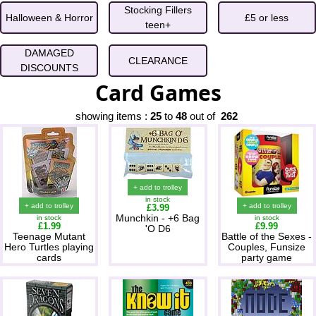
Stocking Fillers
Halloween & Horror
£5 or less
teen+
DAMAGED
CLEARANCE
DISCOUNTS
Card Games
showing items :
25
to
48
out of
262
+ add to trolley
in stock
+ add to trolley
+ add to trolley
£3.99
Munchkin - +6 Bag
in stock
in stock
£1.99
£9.99
'O D6
Teenage Mutant
Battle of the Sexes -
Hero Turtles playing
Couples, Funsize
cards
party game