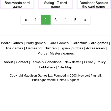
Backwords card
Stalag 17 card
Dominant Species
game
game
the card game
«
1
2
3
4
5
»
Board Games
|
Party games
|
Card Games
|
Collectible Card games
|
Dice games
|
Games for Children
|
Jigsaw puzzles
|
Accessories
|
Murder Mystery games
About
|
Contact
|
Terms & Conditions
|
Newsletter
|
Privacy Policy
|
Publishers
|
Site Map
Copyright Maddison Games Ltd. Founded in 2003. Newport Pagnell,
Buckinghamshire, United Kingdom