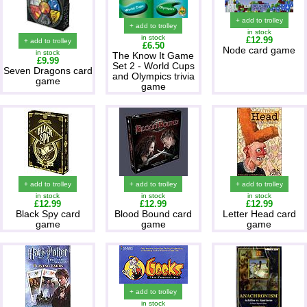
+ add to trolley
+ add to trolley
in stock
in stock
£12.99
+ add to trolley
£6.50
Node card game
in stock
The Know It Game
£9.99
Set 2 - World Cups
Seven Dragons card
and Olympics trivia
game
game
+ add to trolley
+ add to trolley
+ add to trolley
in stock
in stock
in stock
£12.99
£12.99
£12.99
Black Spy card
Blood Bound card
Letter Head card
game
game
game
+ add to trolley
in stock