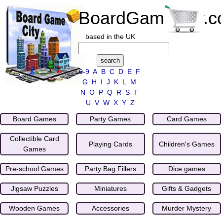
BoardGameCity.
based in the UK
0-9
A
B
C
D
E
F
G
H
I
J
K
L
M
N
O
P
Q
R
S
T
U
V
W
X
Y
Z
Board Games
Party Games
Card Games
Collectible Card
Playing Cards
Children's Games
Games
Pre-school Games
Party Bag Fillers
Dice games
Jigsaw Puzzles
Miniatures
Gifts & Gadgets
Wooden Games
Accessories
Murder Mystery