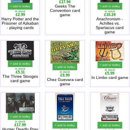
£17.94
Geeks The
+ add to trolley
+ add to trolley
Convention card
in stock
in stock
£2.99
game
£10.24
Harry Potter and the
Anachronism -
Prisoner of Azkaban
Achilles vs.
- playing cards
Spartacus card
game
+ add to trolley
+ add to trolley
+ add to trolley
in stock
in stock
£5.11
in stock
£5.99
£9.99
The Three Stooges
In Limbo card game
Chez Guevara card
card game
game
+ add to trolley
in stock
£17.99
+ add to trolley
+ add to trolley
Hunter Deadly Prey