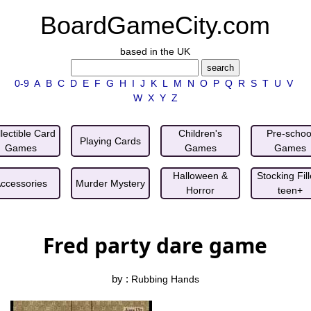
BoardGameCity.com
based in the UK
0-9
A
B
C
D
E
F
G
H
I
J
K
L
M
N
O
P
Q
R
S
T
U
V
W
X
Y
Z
lectible Card
Children's
Pre-schoo
Playing Cards
Games
Games
Games
Halloween &
Stocking Fill
ccessories
Murder Mystery
Horror
teen+
Fred party dare game
by :
Rubbing Hands