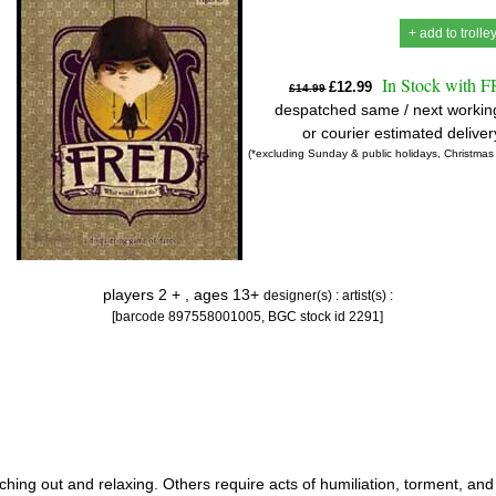
+ add to trolle
In Stock with 
£12.99
£14.99
despatched same / next workin
or courier estimated delive
(*excluding Sunday & public holidays, Christmas
players 2 + , ages 13+
designer(s) :
artist(s) :
[barcode 897558001005, BGC stock id 2291]
ching out and relaxing. Others require acts of humiliation, torment, and 