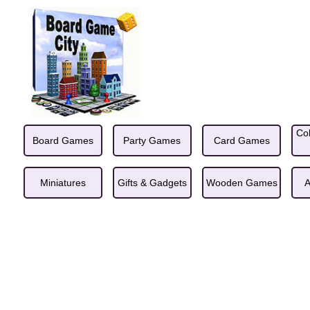
Col
Board Games
Party Games
Card Games
Miniatures
Gifts & Gadgets
Wooden Games
A