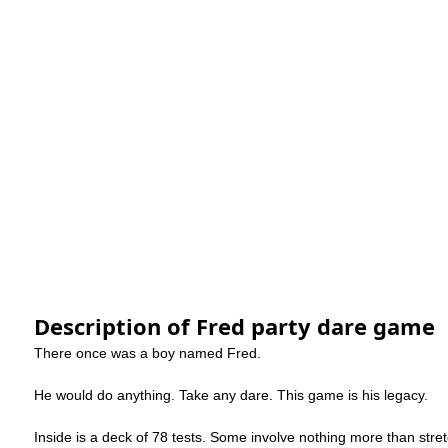
Description of Fred party dare game
There once was a boy named Fred.
He would do anything. Take any dare. This game is his legacy.
Inside is a deck of 78 tests. Some involve nothing more than stret