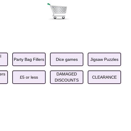
l
Party Bag Fillers
Dice games
Jigsaw Puzzles
ers
DAMAGED
£5 or less
CLEARANCE
DISCOUNTS