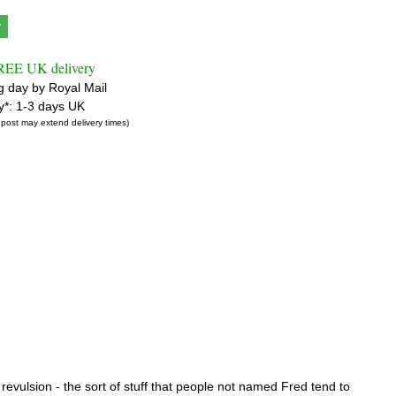
y
FREE UK delivery
g day by Royal Mail
ry*: 1-3 days UK
 post may extend delivery times)
revulsion - the sort of stuff that people not named Fred tend to